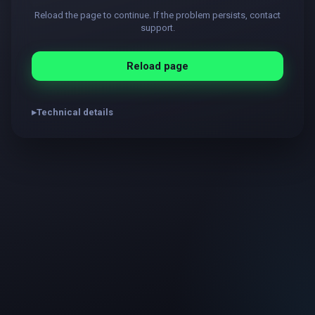
Reload the page to continue. If the problem persists, contact
support.
Reload page
Technical details